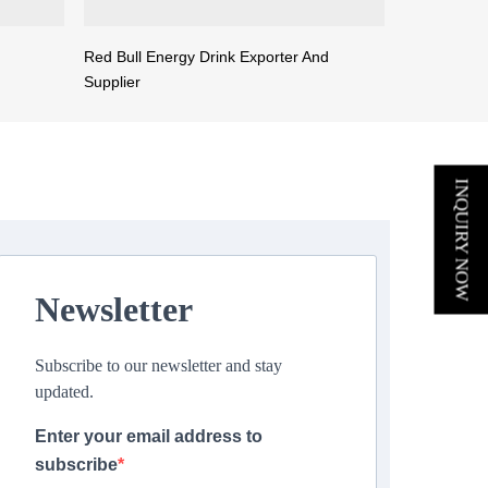
Red Bull Energy Drink Exporter And
Supplier
INQUIRY NOW
Newsletter
Subscribe to our newsletter and stay
updated.
Enter your email address to
subscribe