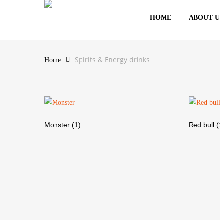
Skip
HOME
ABOUT U
to
Spirits & Energy drin
main
content
Spirits & Energy drinks
Home
Hit enter to search or ESC to close
Monster
(1)
Red bull
(