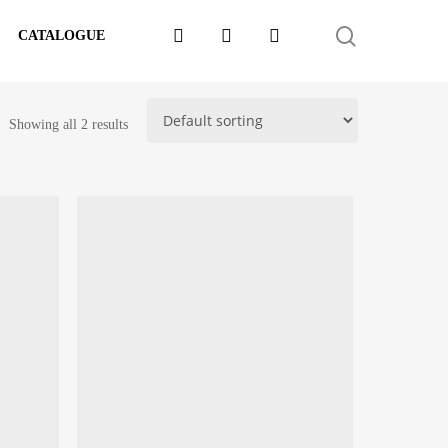
FACEBOOK
LINKEDIN
WHATSAPP
SEARCH
CATALOGUE
Showing all 2 results