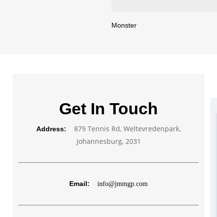
Monster
Get In Touch
879 Tennis Rd, Weltevredenpark,
Address:
Johannesburg, 2031
Email:
info@jmmgp.com