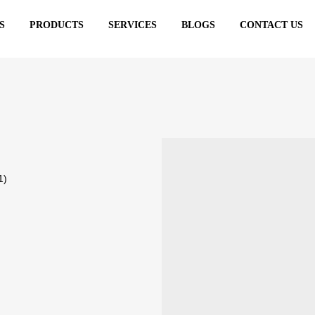
S
PRODUCTS
SERVICES
BLOGS
CONTACT US
ks
1)