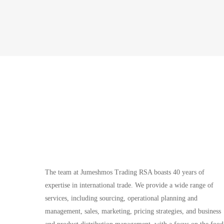
The team at Jumeshmos Trading RSA boasts 40 years of
expertise in international trade. We provide a wide range of
services, including sourcing, operational planning and
management, sales, marketing, pricing strategies, and business