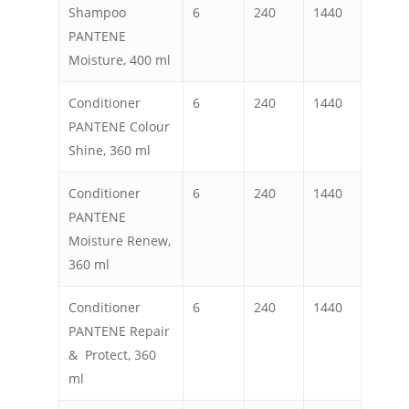
Shampoo
6
240
1440
PANTENE
Moisture, 400 ml
Conditioner
6
240
1440
PANTENE Colour
Shine, 360 ml
Conditioner
6
240
1440
PANTENE
Moisture Renew,
360 ml
Conditioner
6
240
1440
PANTENE Repair
& Protect, 360
ml