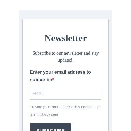
Newsletter
Subscribe to our newsletter and stay
updated.
Enter your email address to
subscribe
Provide your email address to subscribe. For
e.g abc@xyz.com
SUBSCRIBE