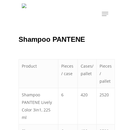
Skip
Menu
to
Shampoo PANTENE
Home
Personal Care
main
content
Shampoo PANTENE
Product
Pieces
Cases/
Pieces
/ case
pallet
/
pallet
Shampoo
6
420
2520
PANTENE Lively
Color 3in1, 225
ml