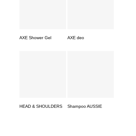
AXE Shower Gel
AXE deo
HEAD & SHOULDERS
Shampoo AUSSIE