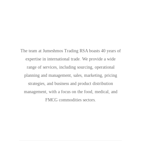
The team at Jumeshmos Trading RSA boasts 40 years of
expertise in international trade. We provide a wide
range of services, including sourcing, operational
planning and management, sales, marketing, pricing
strategies, and business and product distribution
management, with a focus on the food, medical, and
FMCG commodities sectors.