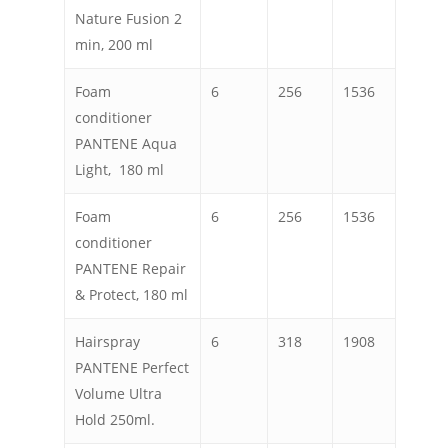
Nature Fusion 2
min, 200 ml
Foam
6
256
1536
conditioner
PANTENE Aqua
Light, 180 ml
Foam
6
256
1536
conditioner
PANTENE Repair
& Protect, 180 ml
Hairspray
6
318
1908
PANTENE Perfect
Volume Ultra
Hold 250ml.