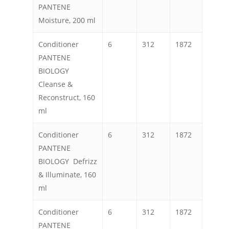
PANTENE
Moisture, 200 ml
Conditioner
6
312
1872
PANTENE
BIOLOGY
Cleanse &
Reconstruct, 160
ml
Conditioner
6
312
1872
PANTENE
BIOLOGY Defrizz
& Illuminate, 160
ml
Conditioner
6
312
1872
PANTENE