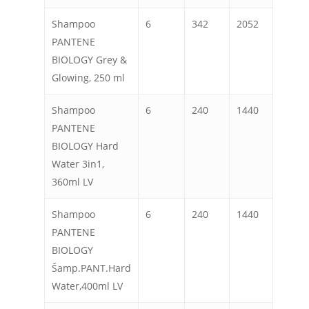
Shampoo
6
342
2052
PANTENE
BIOLOGY Grey &
Glowing, 250 ml
Shampoo
6
240
1440
PANTENE
BIOLOGY Hard
Water 3in1,
360ml LV
Shampoo
6
240
1440
PANTENE
BIOLOGY
Šamp.PANT.Hard
Water,400ml LV