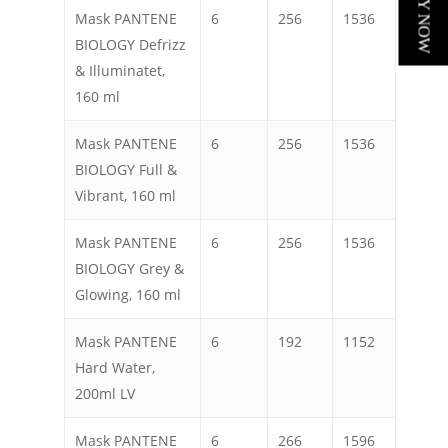
Mask PANTENE
6
256
1536
BIOLOGY Defrizz
& Illuminatet,
160 ml
Mask PANTENE
6
256
1536
BIOLOGY Full &
Vibrant, 160 ml
Mask PANTENE
6
256
1536
BIOLOGY Grey &
Glowing, 160 ml
Mask PANTENE
6
192
1152
Hard Water,
200ml LV
Mask PANTENE
6
266
1596