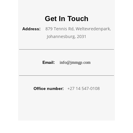
Get In Touch
879 Tennis Rd, Weltevredenpark,
Address:
Johannesburg, 2031
Email:
info@jmmgp.com
+27 14 547-0108
Office number: