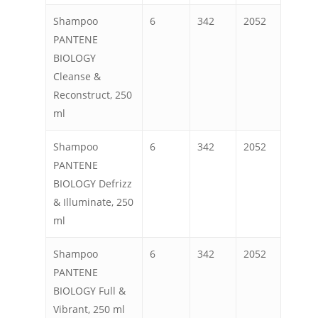
Shampoo
6
342
2052
PANTENE
BIOLOGY
Cleanse &
Reconstruct, 250
ml
Shampoo
6
342
2052
PANTENE
BIOLOGY Defrizz
& Illuminate, 250
ml
Shampoo
6
342
2052
PANTENE
BIOLOGY Full &
Vibrant, 250 ml