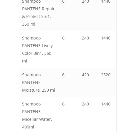
Shampoo
6
240
1440
PANTENE Repair
& Protect 3in1,
360 ml
Shampoo
6
240
1440
PANTENE Lively
Color 3in1, 360
ml
Shampoo
6
420
2520
PANTENE
Moisture, 250 ml
Shampoo
6
240
1440
PANTENE
Micellar Water,
400ml