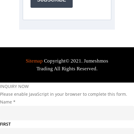
Sitemap
Copyright© 2021. Jumeshmos
Trading All Rights Reserved.
INQUIRY NOW
Please enable JavaScript in your browser to complete this form.
Name
*
FIRST