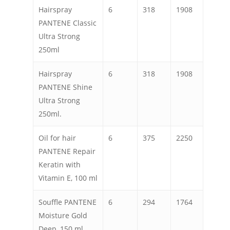
Hairspray
6
318
1908
PANTENE Classic
Ultra Strong
250ml
Hairspray
6
318
1908
PANTENE Shine
Ultra Strong
250ml.
Oil for hair
6
375
2250
PANTENE Repair
Keratin with
Vitamin E, 100 ml
Souffle PANTENE
6
294
1764
Moisture Gold
Deep, 150 ml