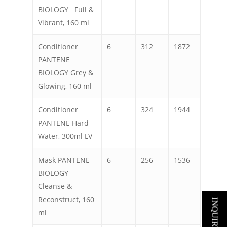
BIOLOGY Full &
Vibrant, 160 ml
Conditioner
6
312
1872
PANTENE
BIOLOGY Grey &
Glowing, 160 ml
Conditioner
6
324
1944
PANTENE Hard
Water, 300ml LV
Mask PANTENE
6
256
1536
BIOLOGY
Cleanse &
Reconstruct, 160
INQUIRY NOW
ml