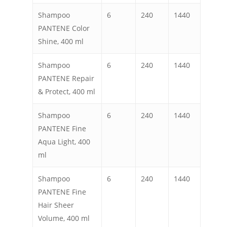
Shampoo
6
240
1440
PANTENE Color
Shine, 400 ml
Shampoo
6
240
1440
PANTENE Repair
& Protect, 400 ml
Shampoo
6
240
1440
PANTENE Fine
Aqua Light, 400
ml
Shampoo
6
240
1440
PANTENE Fine
Hair Sheer
Volume, 400 ml