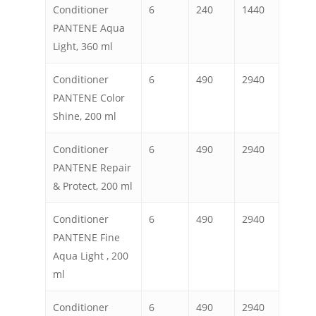
Conditioner
6
240
1440
PANTENE Aqua
Light, 360 ml
Conditioner
6
490
2940
PANTENE Color
Shine, 200 ml
Conditioner
6
490
2940
PANTENE Repair
& Protect, 200 ml
Conditioner
6
490
2940
PANTENE Fine
Aqua Light , 200
ml
Conditioner
6
490
2940