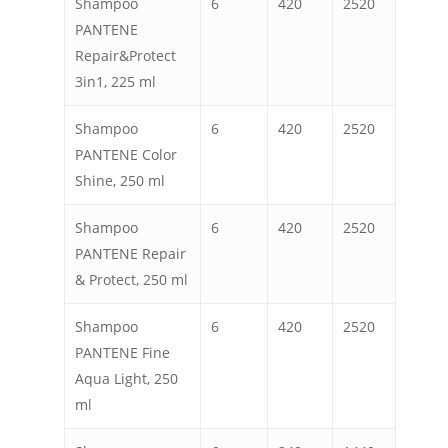
Shampoo
6
420
2520
PANTENE
Repair&Protect
3in1, 225 ml
Shampoo
6
420
2520
PANTENE Color
Shine, 250 ml
Shampoo
6
420
2520
PANTENE Repair
& Protect, 250 ml
Shampoo
6
420
2520
PANTENE Fine
Aqua Light, 250
ml