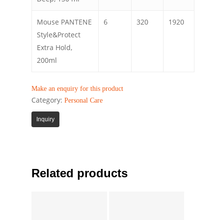
Mouse PANTENE
6
320
1920
Style&Protect
Extra Hold,
200ml
Make an enquiry for this product
Category:
Personal Care
Inquiry
Related products