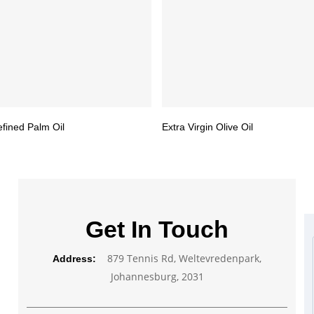
efined Palm Oil
Extra Virgin Olive Oil
Get In Touch
879 Tennis Rd, Weltevredenpark,
Address:
Johannesburg, 2031