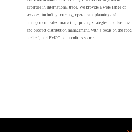
expertise in international trade. We provide a wide range of
services, including sourcing, operational planning and
management, sales, marketing, pricing strategies, and business
and product distribution management, with a focus on the food
medical, and FMCG commodities sectors.
Si