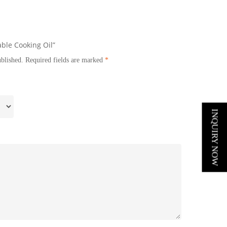
able Cooking Oil”
ublished.
Required fields are marked
*
INQUIRY NOW