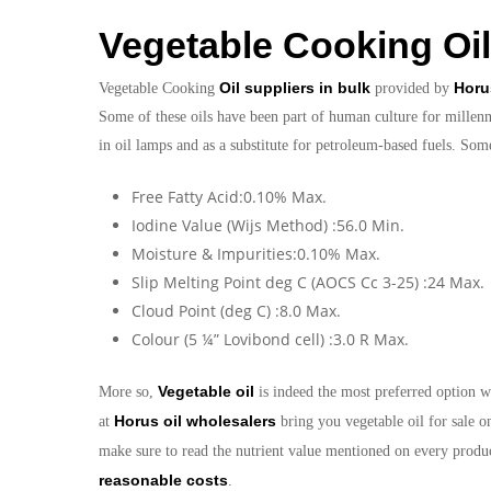
Vegetable Cooking Oil
Oil suppliers in bulk
Horu
Vegetable Cooking
provided by
Some of these oils have been part of human culture for millenni
in oil lamps and as a substitute for petroleum-based fuels. Som
Free Fatty Acid:0.10% Max.
Iodine Value (Wijs Method) :56.0 Min.
Moisture & Impurities:0.10% Max.
Slip Melting Point deg C (AOCS Cc 3-25) :24 Max.
Cloud Point (deg C) :8.0 Max.
Colour (5 ¼” Lovibond cell) :3.0 R Max.
Vegetable oil
More so,
is indeed the most preferred option w
Horus oil wholesalers
at
bring you vegetable oil for sale o
make sure to read the nutrient value mentioned on every produc
reasonable costs
.