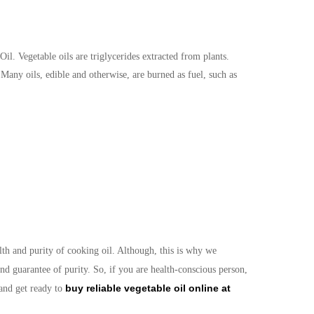
l. Vegetable oils are triglycerides extracted from plants.
Many oils, edible and otherwise, are burned as fuel, such as
th and purity of cooking oil. Although, this is why we
nd guarantee of purity. So, if you are health-conscious person,
buy reliable vegetable oil online at
 and get ready to