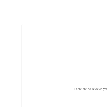
There are no reviews yet