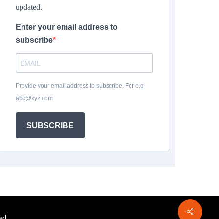
updated.
Enter your email address to
subscribe
Provide your email address to subscribe. For e.g
abc@xyz.com
SUBSCRIBE
ed.