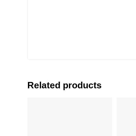
Related products