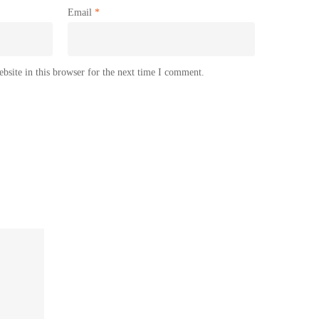
Email
*
site in this browser for the next time I comment.