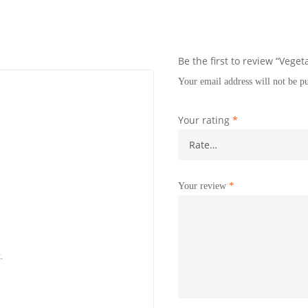
Be the first to review “Veget
Your email address will not be p
Your rating
*
Your review
*
.