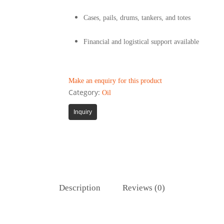
Cases, pails, drums, tankers, and totes
Financial and logistical support available
Make an enquiry for this product
Category:
Oil
Inquiry
Description
Reviews (0)