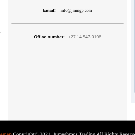
Email:
info@jmmgp.com
,
+27 14 547-0108
Office number:
temap
Copyright© 2021. Jumeshmos Trading All Rights Reserv