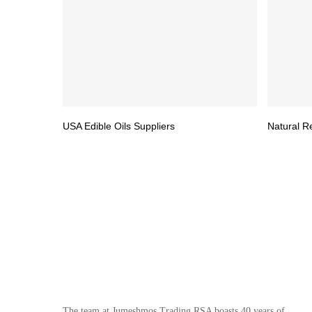
USA Edible Oils Suppliers
Natural R
The team at Jumeshmos Trading RSA boasts 40 years of