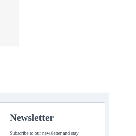
Newsletter
Subscribe to our newsletter and stay