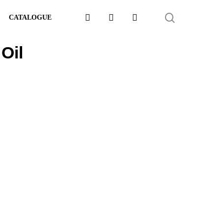
FACEBOOK
LINKEDIN
WHATSAPP
SEARCH
CATALOGUE
Oil