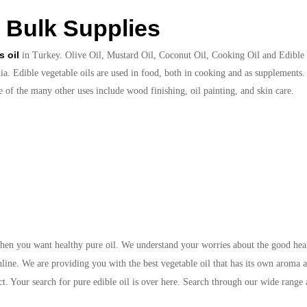
 Bulk Supplies
s oil
in Turkey. Olive Oil, Mustard Oil, Coconut Oil, Cooking Oil and Edible Oi
a. Edible vegetable oils are used in food, both in cooking and as supplements. 
e of the many other uses include wood finishing, oil painting, and skin care.
hen you want healthy pure oil. We understand your worries about the good heal
nline. We are providing you with the best vegetable oil that has its own aroma a
t. Your search for pure edible oil is over here. Search through our wide range