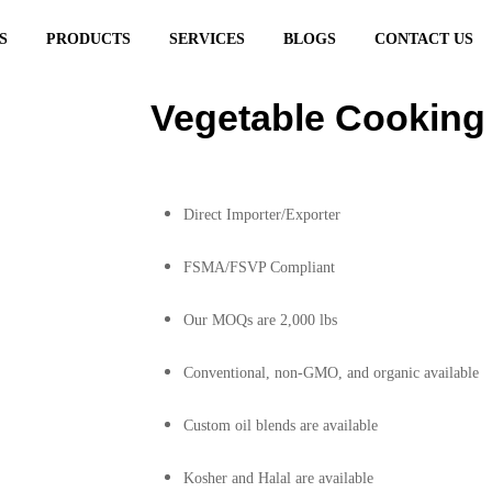
S
PRODUCTS
SERVICES
BLOGS
CONTACT US
ing Oil
Vegetable Cooking 
Direct Importer/Exporter
FSMA/FSVP Compliant
Our MOQs are 2,000 lbs
Conventional, non-GMO, and organic available
Custom oil blends are available
Kosher and Halal are available