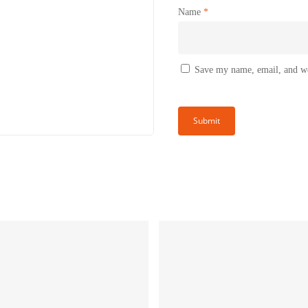
Name
*
Save my name, email, and web